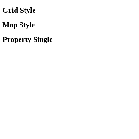
Grid Style
Map Style
Property Single