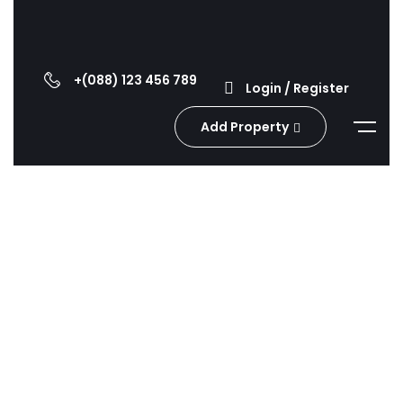
+(088) 123 456 789
Login / Register
Add Property