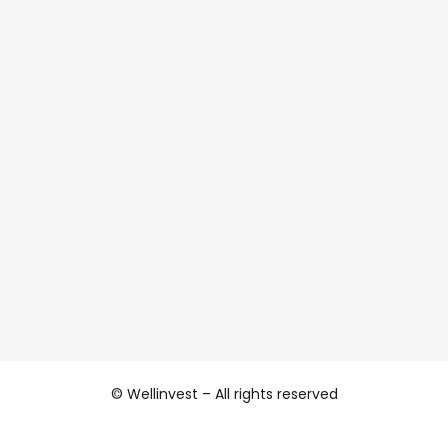
© Wellinvest – All rights reserved